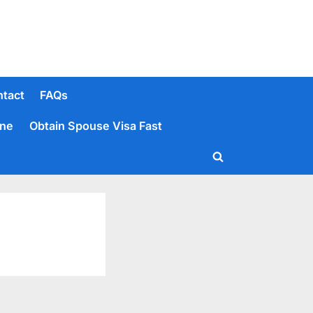
tact
FAQs
ine
Obtain Spouse Visa Fast
Toggle
search
form