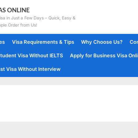
AS ONLINE
isa in Just a Few Days – Quick, Easy &
mple Order from Us!
es
Visa Requirements & Tips
Why Choose Us?
Con
tudent Visa Without IELTS
Apply for Business Visa Onl
st Visa Without Interview