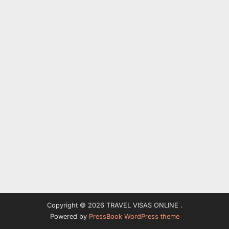
Copyright © 2026 TRAVEL VISAS ONLINE .
Powered by
PressBook WordPress theme