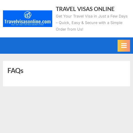
Skip
TRAVEL VISAS ONLINE
to
Get Your Travel Visa in Just a Few Days
content
– Quick, Easy & Secure with a Simple
Order from Us!
FAQs